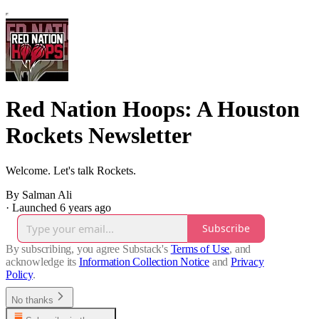
Red Nation Hoops: A Houston
Rockets Newsletter
Welcome. Let's talk Rockets.
By Salman Ali
·
Launched 6 years ago
Subscribe
By subscribing, you agree Substack's
Terms of Use
, and
acknowledge its
Information Collection Notice
and
Privacy
Policy
.
No thanks