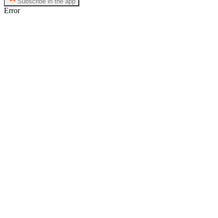
Subscribe in the app
Error