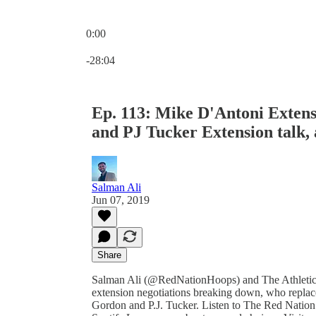
0:00
Current time: 0:00 / Total time: -28:04
-28:04
Ep. 113: Mike D'Antoni Exten
and PJ Tucker Extension talk,
Salman Ali
Jun 07, 2019
Share
Salman Ali (@RedNationHoops) and The Athletic
extension negotiations breaking down, who replaces
Gordon and P.J. Tucker. Listen to The Red Nation