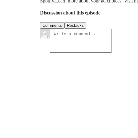
Spotify.Learn more about your ad choices. Visit
Discussion about this episode
Comments
Restacks