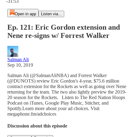
-31:53
Open in app
Listen via...
Ep. 121: Eric Gordon extension and
Nene re-signs w/ Forrest Walker
Salman Ali
Sep 10, 2019
Salman Ali (@SalmanAliNBA) and Forrest Walker
(@DUNOTS) review Eric Gordon's 4-year, $75.6 million
contract extension for the Rockets as well as going over Nene
returning for the team. The two also lightly preview the 2019-
20 season for the Rockets. Listen to The Red Nation Hoops
Podcast on iTunes, Google Play Music, Stitcher, and
Spotify.Learn more about your ad choices. Visit
megaphone.fm/adchoices
Discussion about this episode