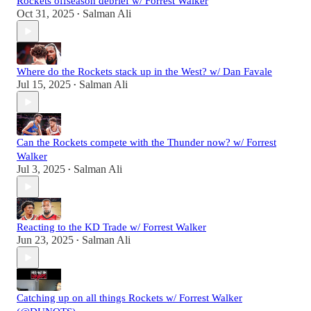
Rockets offseason debrief w/ Forrest Walker
Oct 31, 2025
Salman Ali
•
Where do the Rockets stack up in the West? w/ Dan Favale
Jul 15, 2025
Salman Ali
•
Can the Rockets compete with the Thunder now? w/ Forrest
Walker
Jul 3, 2025
Salman Ali
•
Reacting to the KD Trade w/ Forrest Walker
Jun 23, 2025
Salman Ali
•
Catching up on all things Rockets w/ Forrest Walker