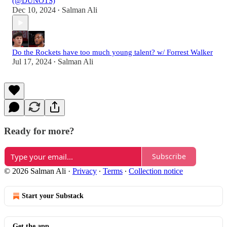
(@DUNOTS)
Dec 10, 2024
Salman Ali
•
Do the Rockets have too much young talent? w/ Forrest Walker
Jul 17, 2024
Salman Ali
•
Ready for more?
Subscribe
© 2026 Salman Ali
·
Privacy
∙
Terms
∙
Collection notice
Start your Substack
Get the app