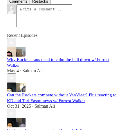
Comments
Restacks
Recent Episodes
Why Rockets fans need to calm the hell down w/ Forrest
Walker
May 4
Salman Ali
•
Can the Rockets compete without VanVleet? Plus reacting to
KD and Tari Eason news w/ Forrest Walker
Oct 31, 2025
Salman Ali
•