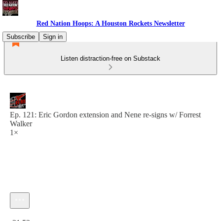
Red Nation Hoops: A Houston Rockets Newsletter
Subscribe
Sign in
Listen distraction-free on Substack
Ep. 121: Eric Gordon extension and Nene re-signs w/ Forrest
Walker
1×
Current time: 0:00 / Total time: -31:53