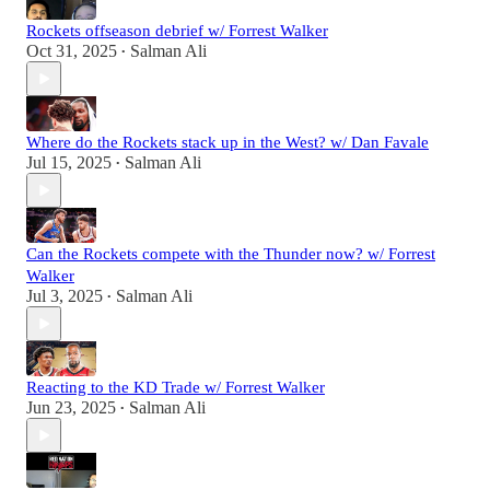
Rockets offseason debrief w/ Forrest Walker
Oct 31, 2025
Salman Ali
•
Where do the Rockets stack up in the West? w/ Dan Favale
Jul 15, 2025
Salman Ali
•
Can the Rockets compete with the Thunder now? w/ Forrest
Walker
Jul 3, 2025
Salman Ali
•
Reacting to the KD Trade w/ Forrest Walker
Jun 23, 2025
Salman Ali
•