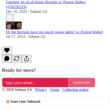
Catching up on all things Rockets w/ Forrest Walker
(@DUNOTS)
Dec 10, 2024
Salman Ali
•
Do the Rockets have too much young talent? w/ Forrest Walker
Jul 17, 2024
Salman Ali
•
Ready for more?
Subscribe
© 2026 Salman Ali
·
Privacy
∙
Terms
∙
Collection notice
Start your Substack