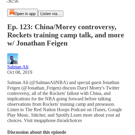
-36:56
Open in app
Listen via...
Ep. 123: China/Morey controversy,
Rockets training camp talk, and more
w/ Jonathan Feigen
Salman Ali
Oct 08, 2019
Salman Ali (@SalmanAliNBA) and special guest Jonathan
Feigen (@Jonathan_Feigen) discuss Daryl Morey's Twitter
controversy, all of the Rockets' fallout with China, and
implications for the NBA going forward before talking
observations from Rockets' training camp and preseason.
Listen to The Red Nation Hoops Podcast on iTunes, Google
Play Music, Stitcher, and Spotify.Learn more about your ad
choices. Visit megaphone.fm/adchoices
Discussion about this episode