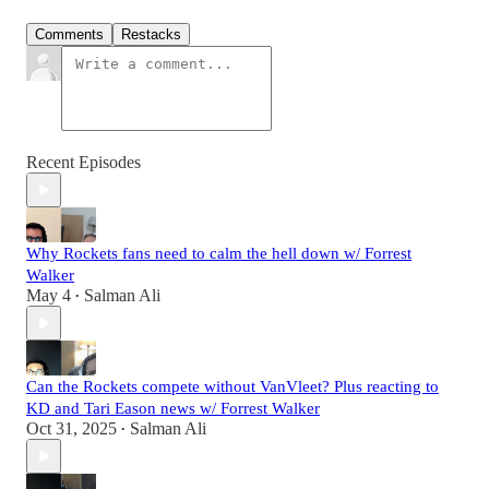
Comments
Restacks
Recent Episodes
Why Rockets fans need to calm the hell down w/ Forrest
Walker
May 4
Salman Ali
•
Can the Rockets compete without VanVleet? Plus reacting to
KD and Tari Eason news w/ Forrest Walker
Oct 31, 2025
Salman Ali
•