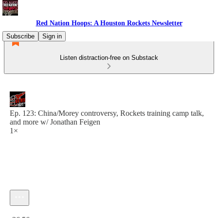
Red Nation Hoops: A Houston Rockets Newsletter
Subscribe
Sign in
Listen distraction-free on Substack
Ep. 123: China/Morey controversy, Rockets training camp talk,
and more w/ Jonathan Feigen
1×
Current time: 0:00 / Total time: -36:56