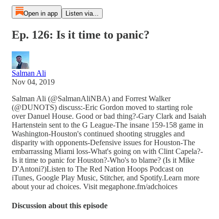
Open in app
Listen via...
Ep. 126: Is it time to panic?
Salman Ali
Nov 04, 2019
Salman Ali (@SalmanAliNBA) and Forrest Walker
(@DUNOTS) discuss:-Eric Gordon moved to starting role
over Danuel House. Good or bad thing?-Gary Clark and Isaiah
Hartenstein sent to the G League-The insane 159-158 game in
Washington-Houston's continued shooting struggles and
disparity with opponents-Defensive issues for Houston-The
embarrassing Miami loss-What's going on with Clint Capela?-
Is it time to panic for Houston?-Who's to blame? (Is it Mike
D'Antoni?)Listen to The Red Nation Hoops Podcast on
iTunes, Google Play Music, Stitcher, and Spotify.Learn more
about your ad choices. Visit megaphone.fm/adchoices
Discussion about this episode