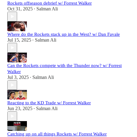
Rockets offseason debrief w/ Forrest Walker
Oct 31, 2025
Salman Ali
•
Where do the Rockets stack up in the West? w/ Dan Favale
Jul 15, 2025
Salman Ali
•
Can the Rockets compete with the Thunder now? w/ Forrest
Walker
Jul 3, 2025
Salman Ali
•
Reacting to the KD Trade w/ Forrest Walker
Jun 23, 2025
Salman Ali
•
Catching up on all things Rockets w/ Forrest Walker