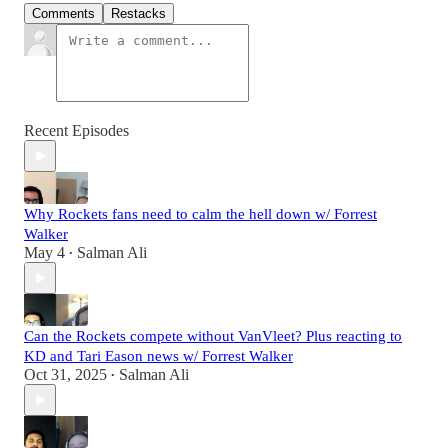
Comments
Restacks
Recent Episodes
Why Rockets fans need to calm the hell down w/ Forrest
Walker
May 4
Salman Ali
•
Can the Rockets compete without VanVleet? Plus reacting to
KD and Tari Eason news w/ Forrest Walker
Oct 31, 2025
Salman Ali
•