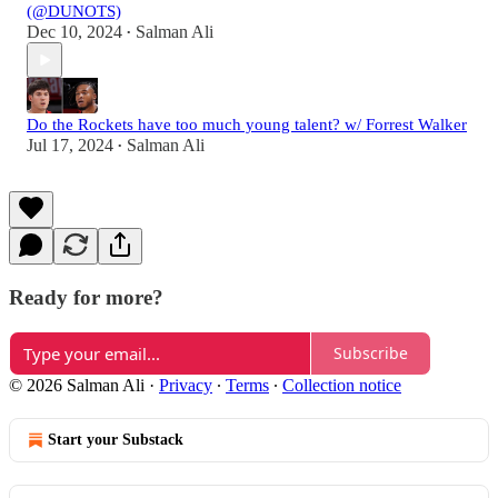
(@DUNOTS)
Dec 10, 2024
Salman Ali
•
Do the Rockets have too much young talent? w/ Forrest Walker
Jul 17, 2024
Salman Ali
•
Ready for more?
Subscribe
© 2026 Salman Ali
·
Privacy
∙
Terms
∙
Collection notice
Start your Substack