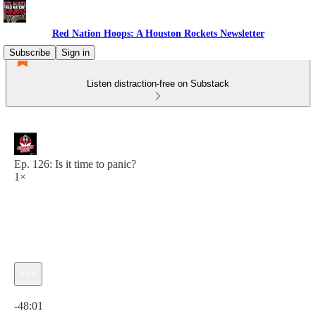
Red Nation Hoops: A Houston Rockets Newsletter
Subscribe
Sign in
Listen distraction-free on Substack
Ep. 126: Is it time to panic?
1×
Current time: 0:00 / Total time: -48:01
-48:01