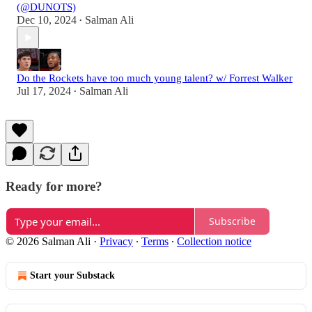
(@DUNOTS)
Dec 10, 2024
Salman Ali
•
Do the Rockets have too much young talent? w/ Forrest Walker
Jul 17, 2024
Salman Ali
•
Ready for more?
Subscribe
© 2026 Salman Ali
·
Privacy
∙
Terms
∙
Collection notice
Start your Substack