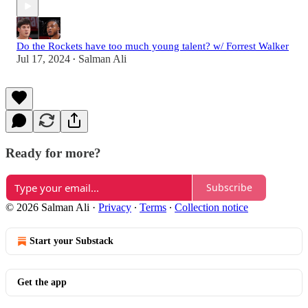
Do the Rockets have too much young talent? w/ Forrest Walker
Jul 17, 2024
Salman Ali
•
Ready for more?
Subscribe
© 2026 Salman Ali
·
Privacy
∙
Terms
∙
Collection notice
Start your Substack
Get the app