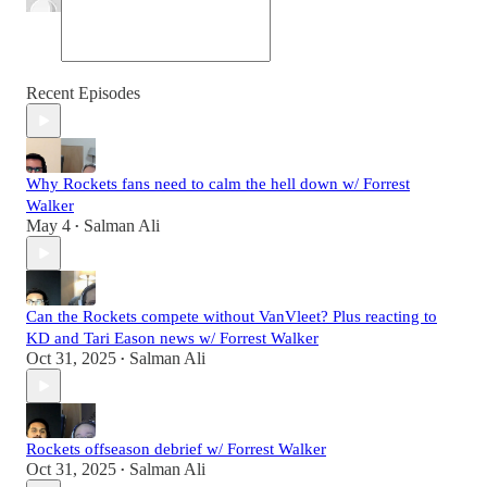
Recent Episodes
Why Rockets fans need to calm the hell down w/ Forrest
Walker
May 4
Salman Ali
•
Can the Rockets compete without VanVleet? Plus reacting to
KD and Tari Eason news w/ Forrest Walker
Oct 31, 2025
Salman Ali
•
Rockets offseason debrief w/ Forrest Walker
Oct 31, 2025
Salman Ali
•