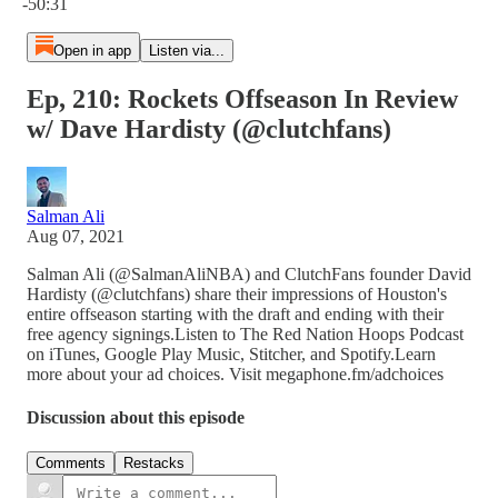
-50:31
Open in app
Listen via...
Ep, 210: Rockets Offseason In Review
w/ Dave Hardisty (@clutchfans)
Salman Ali
Aug 07, 2021
Salman Ali (@SalmanAliNBA) and ClutchFans founder David
Hardisty (@clutchfans) share their impressions of Houston's
entire offseason starting with the draft and ending with their
free agency signings.Listen to The Red Nation Hoops Podcast
on iTunes, Google Play Music, Stitcher, and Spotify.Learn
more about your ad choices. Visit megaphone.fm/adchoices
Discussion about this episode
Comments
Restacks