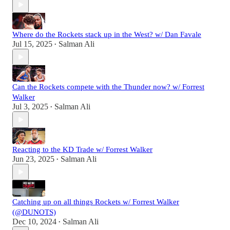
Where do the Rockets stack up in the West? w/ Dan Favale
Jul 15, 2025
Salman Ali
•
Can the Rockets compete with the Thunder now? w/ Forrest
Walker
Jul 3, 2025
Salman Ali
•
Reacting to the KD Trade w/ Forrest Walker
Jun 23, 2025
Salman Ali
•
Catching up on all things Rockets w/ Forrest Walker
(@DUNOTS)
Dec 10, 2024
Salman Ali
•