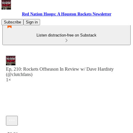
Red Nation Hoops: A Houston Rockets Newsletter
Subscribe
Sign in
Listen distraction-free on Substack
Ep, 210: Rockets Offseason In Review w/ Dave Hardisty
(@clutchfans)
1×
Current time: 0:00 / Total time: -50:31