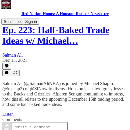
Red Nation Hoops: A Houston Rockets Newsletter
Subscribe
Sign in
Ep. 223: Half-Baked Trade
Ideas w/ Michael…
Salman Ali
Dec 13, 2021
Salman Ali (@SalmanAliNBA) is joined by Michael Shapiro
(@mshap2) of @SINow to discuss Houston’s last two gutsy losses
to the Bucks and Grizzlies, Alperen Sengun continuing to impress,
how this all relates to the upcoming December 15th trading period,
and some half-baked trade ideas.
Listen →
Comments