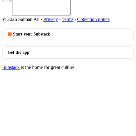
© 2026 Salman Ali
·
Privacy
∙
Terms
∙
Collection notice
Start your Substack
Get the app
Substack
is the home for great culture