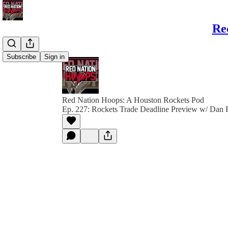
Re
Subscribe
Sign in
Red Nation Hoops: A Houston Rockets Pod
Ep. 227: Rockets Trade Deadline Preview w/ Dan 