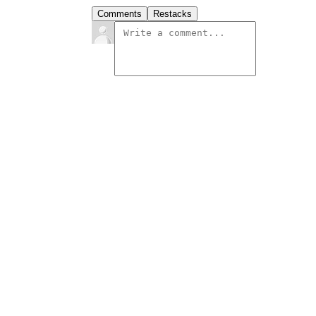
Comments
Restacks