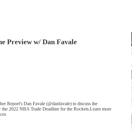
ne Preview w/ Dan Favale
r Report's Dan Favale (@danfavale) to discuss the
ew the 2022 NBA Trade Deadline for the Rockets.Learn more
ices