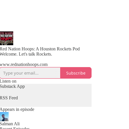
Red Nation Hoops: A Houston Rockets Pod
Welcome. Let's talk Rockets.
www.rednationhoops.com
Subscribe
Listen on
Substack App
RSS Feed
Appears in episode
Salman Ali
Recent Episodes