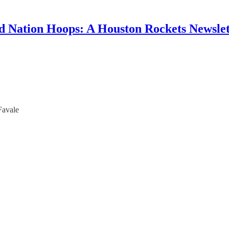
d Nation Hoops: A Houston Rockets Newslet
Favale