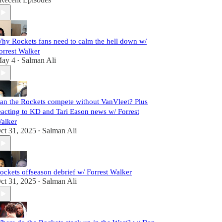
hy Rockets fans need to calm the hell down w/
orrest Walker
ay 4
Salman Ali
•
an the Rockets compete without VanVleet? Plus
eacting to KD and Tari Eason news w/ Forrest
alker
ct 31, 2025
Salman Ali
•
ockets offseason debrief w/ Forrest Walker
ct 31, 2025
Salman Ali
•