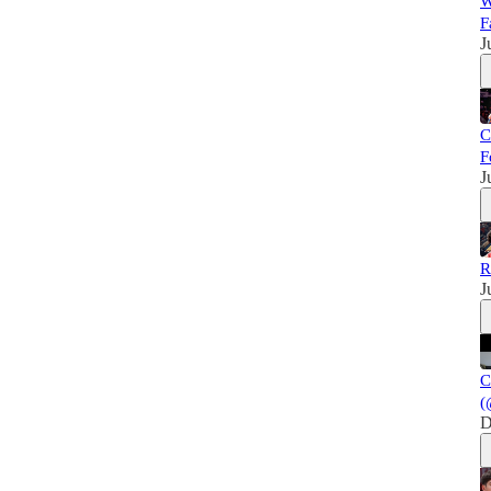
W
F
J
C
F
J
R
J
C
(
D