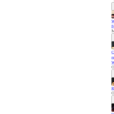
W
F
M
C
r
W
O
R
O