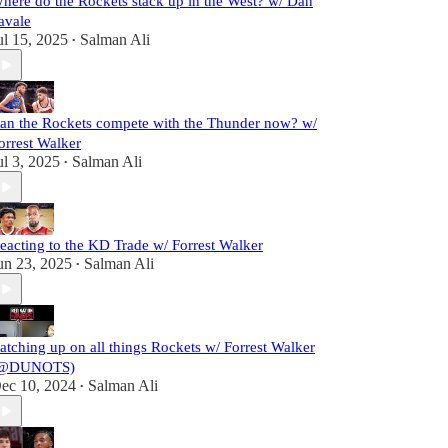
here do the Rockets stack up in the West? w/ Dan
avale
ul 15, 2025
Salman Ali
•
an the Rockets compete with the Thunder now? w/
orrest Walker
ul 3, 2025
Salman Ali
•
eacting to the KD Trade w/ Forrest Walker
un 23, 2025
Salman Ali
•
atching up on all things Rockets w/ Forrest Walker
@DUNOTS)
ec 10, 2024
Salman Ali
•