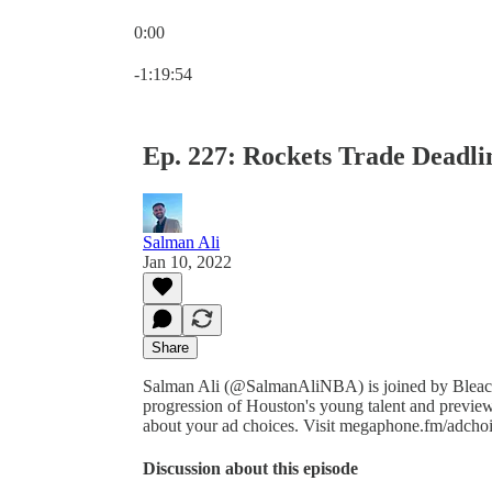
0:00
Current time: 0:00 / Total time: -1:19:54
-1:19:54
Ep. 227: Rockets Trade Deadli
Salman Ali
Jan 10, 2022
Share
Salman Ali (@SalmanAliNBA) is joined by Bleache
progression of Houston's young talent and previ
about your ad choices. Visit megaphone.fm/adcho
Discussion about this episode