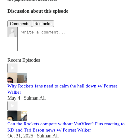
Discussion about this episode
Comments
Restacks
Recent Episodes
Why Rockets fans need to calm the hell down w/ Forrest
Walker
May 4
Salman Ali
•
Can the Rockets compete without VanVleet? Plus reacting to
KD and Tari Eason news w/ Forrest Walker
Oct 31, 2025
Salman Ali
•