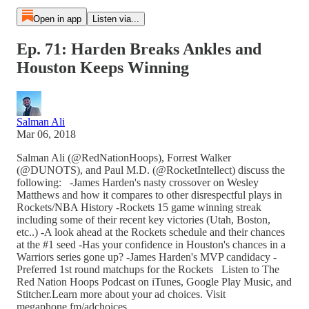
Open in app
Listen via...
Ep. 71: Harden Breaks Ankles and
Houston Keeps Winning
Salman Ali
Mar 06, 2018
Salman Ali (@RedNationHoops), Forrest Walker
(@DUNOTS), and Paul M.D. (@RocketIntellect) discuss the
following: -James Harden's nasty crossover on Wesley
Matthews and how it compares to other disrespectful plays in
Rockets/NBA History -Rockets 15 game winning streak
including some of their recent key victories (Utah, Boston,
etc..) -A look ahead at the Rockets schedule and their chances
at the #1 seed -Has your confidence in Houston's chances in a
Warriors series gone up? -James Harden's MVP candidacy -
Preferred 1st round matchups for the Rockets Listen to The
Red Nation Hoops Podcast on iTunes, Google Play Music, and
Stitcher.Learn more about your ad choices. Visit
megaphone.fm/adchoices