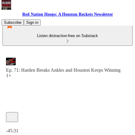
Red Nation Hoops: A Houston Rockets Newsletter
Subscribe
Sign in
Listen distraction-free on Substack
Ep. 71: Harden Breaks Ankles and Houston Keeps Winning
1×
Current time: 0:00 / Total time: -45:31
-45:31