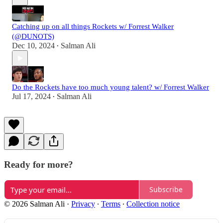
Catching up on all things Rockets w/ Forrest Walker
(@DUNOTS)
Dec 10, 2024
Salman Ali
•
Do the Rockets have too much young talent? w/ Forrest Walker
Jul 17, 2024
Salman Ali
•
Ready for more?
Subscribe
© 2026 Salman Ali
·
Privacy
∙
Terms
∙
Collection notice