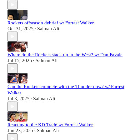
Rockets offseason debrief w/ Forrest Walker
Oct 31, 2025
Salman Ali
•
Where do the Rockets stack up in the West? w/ Dan Favale
Jul 15, 2025
Salman Ali
•
Can the Rockets compete with the Thunder now? w/ Forrest
Walker
Jul 3, 2025
Salman Ali
•
Reacting to the KD Trade w/ Forrest Walker
Jun 23, 2025
Salman Ali
•