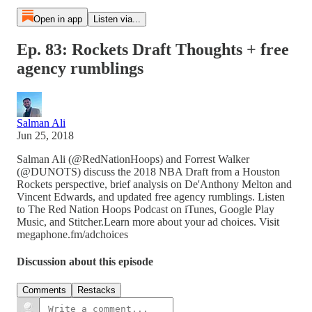
Open in app
Listen via...
Ep. 83: Rockets Draft Thoughts + free
agency rumblings
Salman Ali
Jun 25, 2018
Salman Ali (@RedNationHoops) and Forrest Walker
(@DUNOTS) discuss the 2018 NBA Draft from a Houston
Rockets perspective, brief analysis on De'Anthony Melton and
Vincent Edwards, and updated free agency rumblings. Listen
to The Red Nation Hoops Podcast on iTunes, Google Play
Music, and Stitcher.Learn more about your ad choices. Visit
megaphone.fm/adchoices
Discussion about this episode
Comments
Restacks