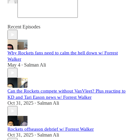
Recent Episodes
Why Rockets fans need to calm the hell down w/ Forrest
Walker
May 4
Salman Ali
•
Can the Rockets compete without VanVleet? Plus reacting to
KD and Tari Eason news w/ Forrest Walker
Oct 31, 2025
Salman Ali
•
Rockets offseason debrief w/ Forrest Walker
Oct 31, 2025
Salman Ali
•