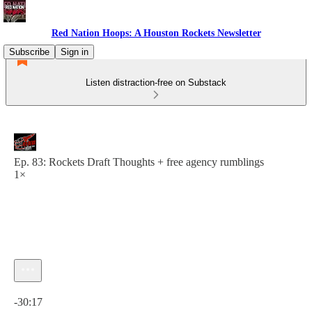
Red Nation Hoops: A Houston Rockets Newsletter
Subscribe
Sign in
Listen distraction-free on Substack
Ep. 83: Rockets Draft Thoughts + free agency rumblings
1×
Current time: 0:00 / Total time: -30:17
-30:17