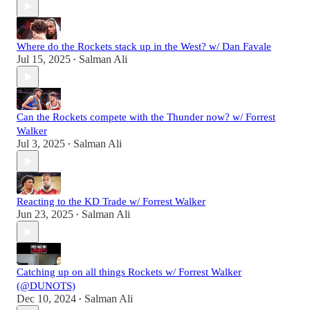
Where do the Rockets stack up in the West? w/ Dan Favale
Jul 15, 2025
Salman Ali
•
Can the Rockets compete with the Thunder now? w/ Forrest
Walker
Jul 3, 2025
Salman Ali
•
Reacting to the KD Trade w/ Forrest Walker
Jun 23, 2025
Salman Ali
•
Catching up on all things Rockets w/ Forrest Walker
(@DUNOTS)
Dec 10, 2024
Salman Ali
•