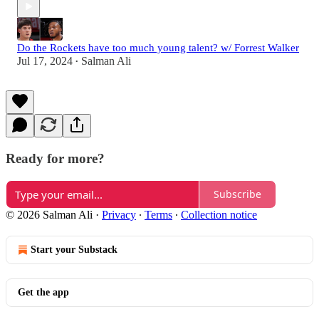
Do the Rockets have too much young talent? w/ Forrest Walker
Jul 17, 2024
Salman Ali
•
Ready for more?
Subscribe
© 2026 Salman Ali
·
Privacy
∙
Terms
∙
Collection notice
Start your Substack
Get the app