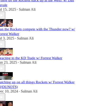
here do the Rockets stack up in the West? w/ Dan
avale
ul 15, 2025
Salman Ali
•
an the Rockets compete with the Thunder now? w/
orrest Walker
ul 3, 2025
Salman Ali
•
eacting to the KD Trade w/ Forrest Walker
un 23, 2025
Salman Ali
•
atching up on all things Rockets w/ Forrest Walker
@DUNOTS)
ec 10, 2024
Salman Ali
•