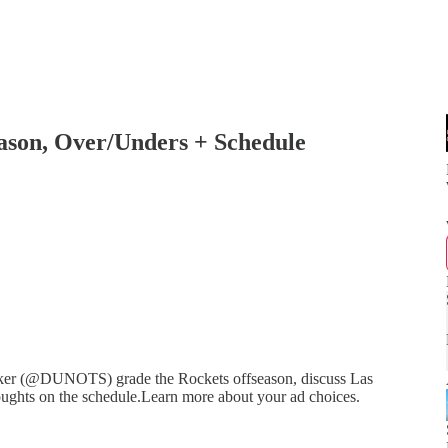
ason, Over/Unders + Schedule
er (@DUNOTS) grade the Rockets offseason, discuss Las
houghts on the schedule.Learn more about your ad choices.