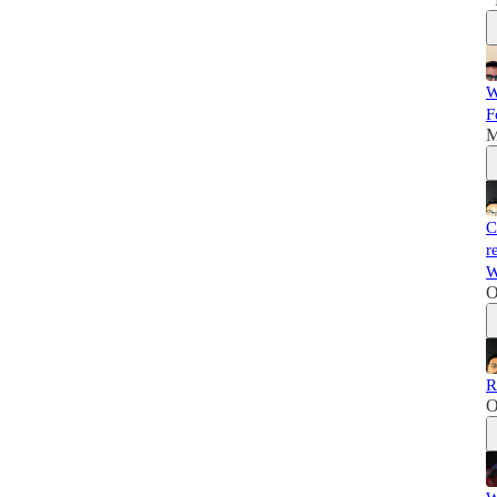
W
F
M
C
r
W
O
R
O