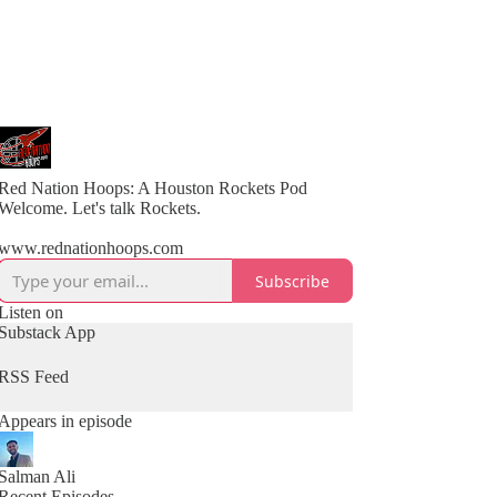
Red Nation Hoops: A Houston Rockets Pod
Welcome. Let's talk Rockets.
www.rednationhoops.com
Subscribe
Listen on
Substack App
RSS Feed
Appears in episode
Salman Ali
Recent Episodes