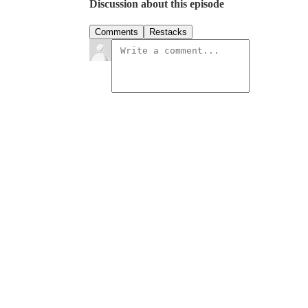
Discussion about this episode
Comments
Restacks