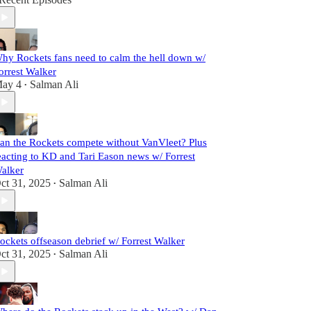
hy Rockets fans need to calm the hell down w/
orrest Walker
ay 4
Salman Ali
•
an the Rockets compete without VanVleet? Plus
eacting to KD and Tari Eason news w/ Forrest
alker
ct 31, 2025
Salman Ali
•
ockets offseason debrief w/ Forrest Walker
ct 31, 2025
Salman Ali
•