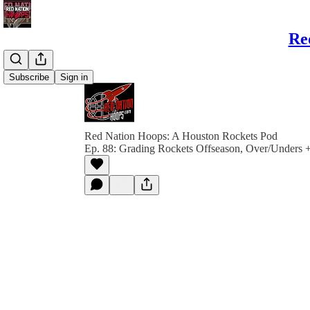
Re
Subscribe
Sign in
Red Nation Hoops: A Houston Rockets Pod
Ep. 88: Grading Rockets Offseason, Over/Unders 