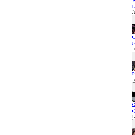
W
F
J
C
F
J
R
J
C
(
D