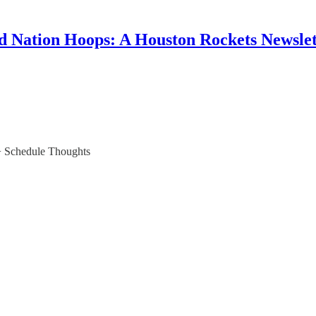
d Nation Hoops: A Houston Rockets Newslet
+ Schedule Thoughts