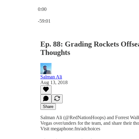
0:00
Current time: 0:00 / Total time: -59:01
-59:01
Ep. 88: Grading Rockets Offse
Thoughts
Salman Ali
Aug 13, 2018
Share
Salman Ali (@RedNationHoops) and Forrest Walk
Vegas over/unders for the team, and share their t
Visit megaphone.fm/adchoices