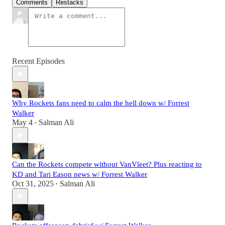
Comments
Restacks
Recent Episodes
Why Rockets fans need to calm the hell down w/ Forrest
Walker
May 4
Salman Ali
•
Can the Rockets compete without VanVleet? Plus reacting to
KD and Tari Eason news w/ Forrest Walker
Oct 31, 2025
Salman Ali
•