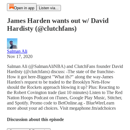
Open in app
Listen via...
James Harden wants out w/ David
Hardisty (@clutchfans)
Salman Ali
Nov 17, 2020
Salman Ali (@SalmanAliNBA) and ClutchFans founder David
Hardisty (@clutchfans) discuss: -The state of the franchise-
How it got here-Biggest "What ifs?" along the way-James
Harden's request to be traded to the Brooklyn Nets-How
should the Rockets approach blowing it up? Plus: Reacting to
the Robert Covington trade (last 10 minutes) Listen to The Red
Nation Hoops Podcast on iTunes, Google Play Music, Stitcher,
and Spotify. Promo code to BetOnline.ag - BlueWireLearn
more about your ad choices. Visit megaphone.fm/adchoices
Discussion about this episode