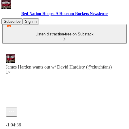
Red Nation Hoops: A Houston Rockets Newsletter
Subscribe
Sign in
Listen distraction-free on Substack
James Harden wants out w/ David Hardisty (@clutchfans)
1×
Current time: 0:00 / Total time: -1:04:36
-1:04:36