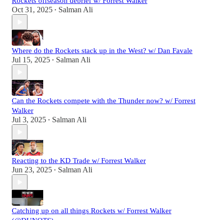
Rockets offseason debrief w/ Forrest Walker
Oct 31, 2025
Salman Ali
•
Where do the Rockets stack up in the West? w/ Dan Favale
Jul 15, 2025
Salman Ali
•
Can the Rockets compete with the Thunder now? w/ Forrest
Walker
Jul 3, 2025
Salman Ali
•
Reacting to the KD Trade w/ Forrest Walker
Jun 23, 2025
Salman Ali
•
Catching up on all things Rockets w/ Forrest Walker