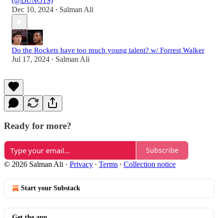
(@DUNOTS)
Dec 10, 2024
Salman Ali
•
Do the Rockets have too much young talent? w/ Forrest Walker
Jul 17, 2024
Salman Ali
•
Ready for more?
Subscribe
© 2026 Salman Ali
·
Privacy
∙
Terms
∙
Collection notice
Start your Substack
Get the app