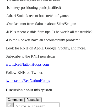
-Is lottery positioning panic justified?
-Jabari Smith’s recent hot stretch of games
-One last rant from Salman about Silas/Sengun
-KPJ’s recent visible flare ups. Is he worth all the trouble?
-Do the Rockets have an accountability problem?
Look for RNH on Apple, Google, Spotify, and more.
Subscribe to the RNH newsletter:
www.RedNationHoops.com
Follow RNH on Twitter:
twitter.com/RedNationHoops
Discussion about this episode
Comments
Restacks