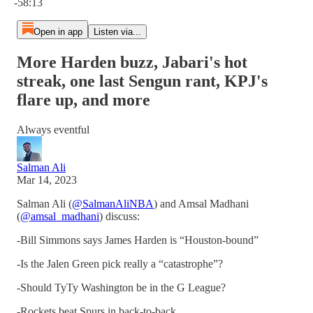
-58:13
Open in app
Listen via...
More Harden buzz, Jabari's hot
streak, one last Sengun rant, KPJ's
flare up, and more
Always eventful
Salman Ali
Mar 14, 2023
Salman Ali (
@SalmanAliNBA
) and Amsal Madhani
(
@amsal_madhani
) discuss:
-Bill Simmons says James Harden is “Houston-bound”
-Is the Jalen Green pick really a “catastrophe”?
-Should TyTy Washington be in the G League?
-Rockets beat Spurs in back-to-back