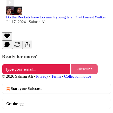
Do the Rockets have too much young talent? w/ Forrest Walker
Jul 17, 2024
Salman Ali
•
Ready for more?
Subscribe
© 2026 Salman Ali
·
Privacy
∙
Terms
∙
Collection notice
Start your Substack
Get the app