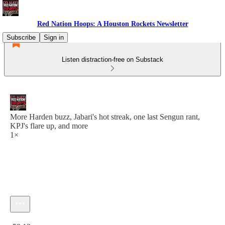
Red Nation Hoops: A Houston Rockets Newsletter
Subscribe
Sign in
Listen distraction-free on Substack
More Harden buzz, Jabari's hot streak, one last Sengun rant,
KPJ's flare up, and more
1×
Current time: 0:00 / Total time: -58:13