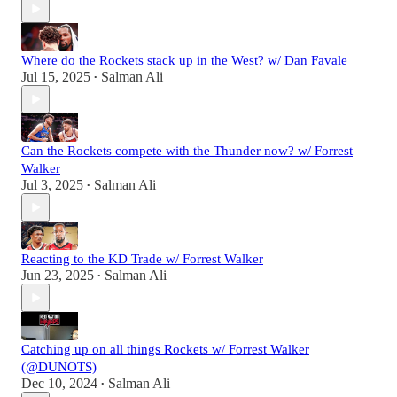
Where do the Rockets stack up in the West? w/ Dan Favale
Jul 15, 2025
Salman Ali
•
Can the Rockets compete with the Thunder now? w/ Forrest
Walker
Jul 3, 2025
Salman Ali
•
Reacting to the KD Trade w/ Forrest Walker
Jun 23, 2025
Salman Ali
•
Catching up on all things Rockets w/ Forrest Walker
(@DUNOTS)
Dec 10, 2024
Salman Ali
•