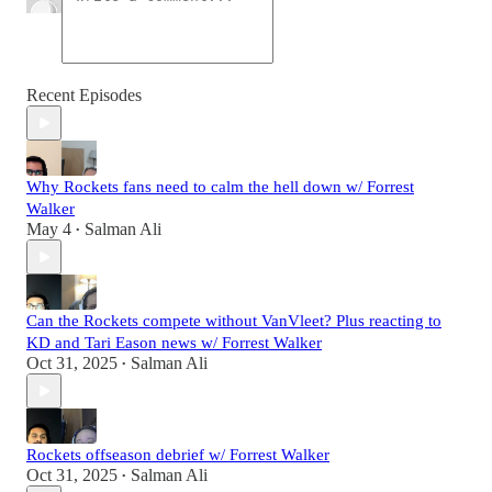
Recent Episodes
Why Rockets fans need to calm the hell down w/ Forrest
Walker
May 4
Salman Ali
•
Can the Rockets compete without VanVleet? Plus reacting to
KD and Tari Eason news w/ Forrest Walker
Oct 31, 2025
Salman Ali
•
Rockets offseason debrief w/ Forrest Walker
Oct 31, 2025
Salman Ali
•