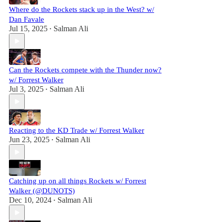
Where do the Rockets stack up in the West? w/
Dan Favale
Jul 15, 2025
Salman Ali
•
Can the Rockets compete with the Thunder now?
w/ Forrest Walker
Jul 3, 2025
Salman Ali
•
Reacting to the KD Trade w/ Forrest Walker
Jun 23, 2025
Salman Ali
•
Catching up on all things Rockets w/ Forrest
Walker (@DUNOTS)
Dec 10, 2024
Salman Ali
•