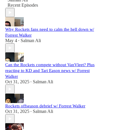
Recent Episodes
Why Rockets fans need to calm the hell down w/
Forrest Walker
May 4
Salman Ali
•
Can the Rockets compete without VanVleet? Plus
reacting to KD and Tari Eason news w/ Forrest
Walker
Oct 31, 2025
Salman Ali
•
Rockets offseason debrief w/ Forrest Walker
Oct 31, 2025
Salman Ali
•