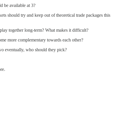
d be available at 3?
ts should try and keep out of theoretical trade packages this
y together long-term? What makes it difficult?
me more complementary towards each other?
wo eventually, who should they pick?
re.