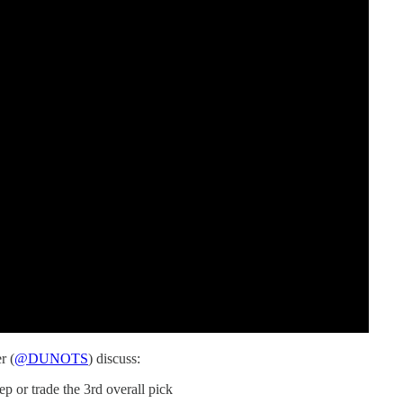
r (
@DUNOTS
) discuss:
p or trade the 3rd overall pick