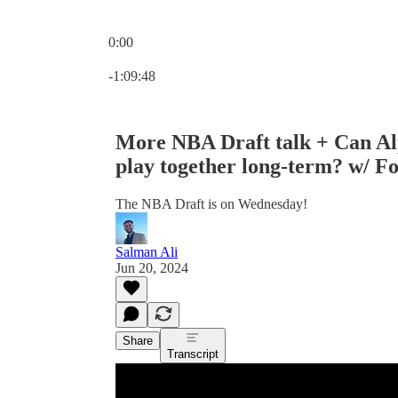
0:00
Current time: 0:00 / Total time: -1:09:48
-1:09:48
More NBA Draft talk + Can A
play together long-term? w/ F
The NBA Draft is on Wednesday!
Salman Ali
Jun 20, 2024
Share
Transcript