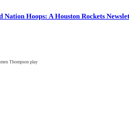
d Nation Hoops: A Houston Rockets Newslet
 Amen Thompson play