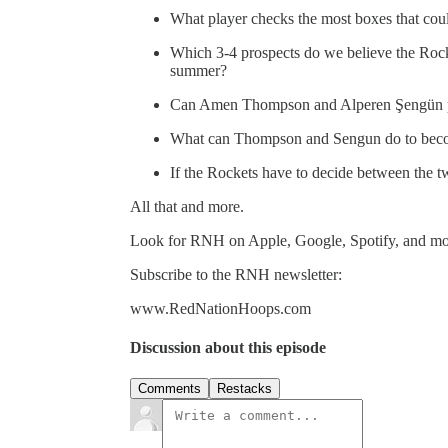
What player checks the most boxes that coul
Which 3-4 prospects do we believe the Rocke
summer?
Can Amen Thompson and Alperen Şengün pla
What can Thompson and Sengun do to beco
If the Rockets have to decide between the t
All that and more.
Look for RNH on Apple, Google, Spotify, and mo
Subscribe to the RNH newsletter:
www.RedNationHoops.com
Discussion about this episode
Comments
Restacks