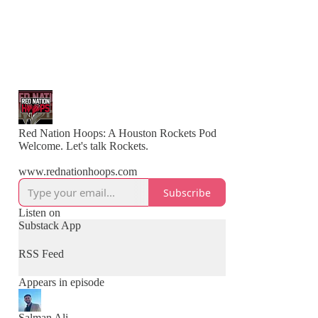
Red Nation Hoops: A Houston Rockets Pod
Welcome. Let's talk Rockets.
www.rednationhoops.com
Subscribe
Listen on
Substack App
RSS Feed
Appears in episode
Salman Ali