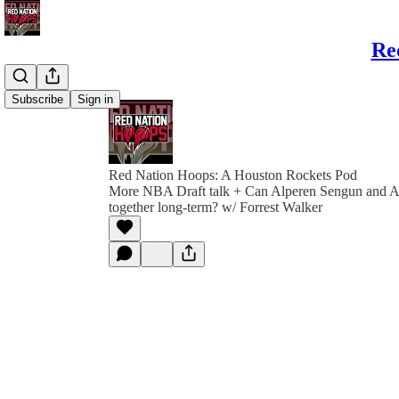
Re
Subscribe
Sign in
Red Nation Hoops: A Houston Rockets Pod
More NBA Draft talk + Can Alperen Sengun and
together long-term? w/ Forrest Walker