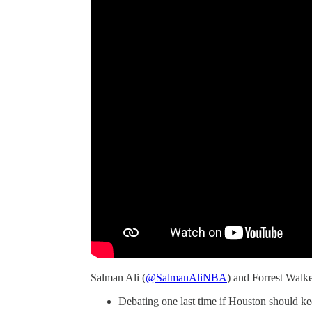
Salman Ali (
@SalmanAliNBA
) and Forrest Walke
Debating one last time if Houston should kee