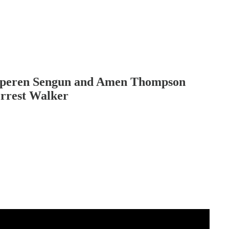
lperen Sengun and Amen Thompson
orrest Walker