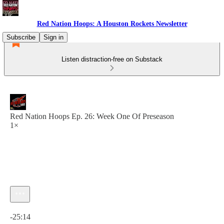
Red Nation Hoops: A Houston Rockets Newsletter
Subscribe
Sign in
Listen distraction-free on Substack
Red Nation Hoops Ep. 26: Week One Of Preseason
1×
Current time: 0:00 / Total time: -25:14
-25:14