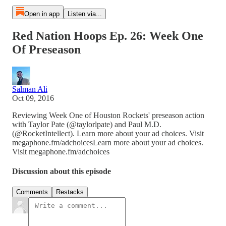
Open in app
Listen via...
Red Nation Hoops Ep. 26: Week One
Of Preseason
Salman Ali
Oct 09, 2016
Reviewing Week One of Houston Rockets' preseason action
with Taylor Pate (@taylorlpate) and Paul M.D.
(@RocketIntellect). Learn more about your ad choices. Visit
megaphone.fm/adchoicesLearn more about your ad choices.
Visit megaphone.fm/adchoices
Discussion about this episode
Comments
Restacks