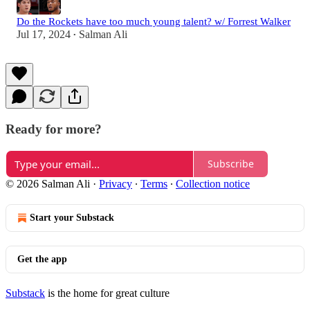
Do the Rockets have too much young talent? w/ Forrest Walker
Jul 17, 2024
Salman Ali
•
Ready for more?
Subscribe
© 2026 Salman Ali
·
Privacy
∙
Terms
∙
Collection notice
Start your Substack
Get the app
Substack
is the home for great culture