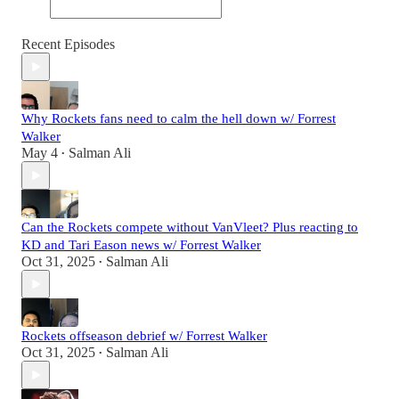
Recent Episodes
Why Rockets fans need to calm the hell down w/ Forrest
Walker
May 4
Salman Ali
•
Can the Rockets compete without VanVleet? Plus reacting to
KD and Tari Eason news w/ Forrest Walker
Oct 31, 2025
Salman Ali
•
Rockets offseason debrief w/ Forrest Walker
Oct 31, 2025
Salman Ali
•