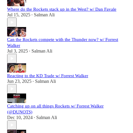
Where do the Rockets stack up in the West? w/ Dan Favale
Jul 15, 2025
Salman Ali
•
Can the Rockets compete with the Thunder now? w/ Forrest
Walker
Jul 3, 2025
Salman Ali
•
Reacting to the KD Trade w/ Forrest Walker
Jun 23, 2025
Salman Ali
•
Catching up on all things Rockets w/ Forrest Walker
(@DUNOTS)
Dec 10, 2024
Salman Ali
•