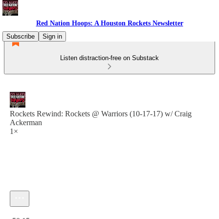
Red Nation Hoops: A Houston Rockets Newsletter
Subscribe
Sign in
Listen distraction-free on Substack
Rockets Rewind: Rockets @ Warriors (10-17-17) w/ Craig
Ackerman
1×
Current time: 0:00 / Total time: -50:15