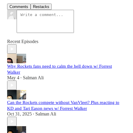
Comments
Restacks
Recent Episodes
Why Rockets fans need to calm the hell down w/ Forrest
Walker
May 4
Salman Ali
•
Can the Rockets compete without VanVleet? Plus reacting to
KD and Tari Eason news w/ Forrest Walker
Oct 31, 2025
Salman Ali
•