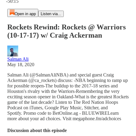
-50:15
Open in app
Listen via...
Rockets Rewind: Rockets @ Warriors
(10-17-17) w/ Craig Ackerman
Salman Ali
May 18, 2020
Salman Ali (@SalmanAliNBA) and special guest Craig
Ackerman (@ca_rockets) discuss: -NBA beginning to ramp up
for possible reopen-The buildup to the 2017-18 series and
Houston's rivalry with the Warriors-Remembering the very
exciting season opener in Oakland-What is the greatest Rockets
game of the last decade? Listen to The Red Nation Hoops
Podcast on iTunes, Google Play Music, Stitcher, and
Spotify. Promo code to BetOnline.ag - BLUEWIRELearn
more about your ad choices. Visit megaphone.fm/adchoices
Discussion about this episode