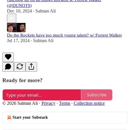
(@DUNOTS)
Dec 10, 2024
Salman Ali
•
Do the Rockets have too much young talent? w/ Forrest Walker
Jul 17, 2024
Salman Ali
•
Ready for more?
Subscribe
© 2026 Salman Ali
·
Privacy
∙
Terms
∙
Collection notice
Start your Substack