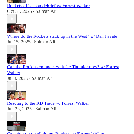
Rockets offseason debrief w/ Forrest Walker
Oct 31, 2025
Salman Ali
•
Where do the Rockets stack up in the West? w/ Dan Favale
Jul 15, 2025
Salman Ali
•
Can the Rockets compete with the Thunder now? w/ Forrest
Walker
Jul 3, 2025
Salman Ali
•
Reacting to the KD Trade w/ Forrest Walker
Jun 23, 2025
Salman Ali
•
Catching up on all things Rockets w/ Forrest Walker