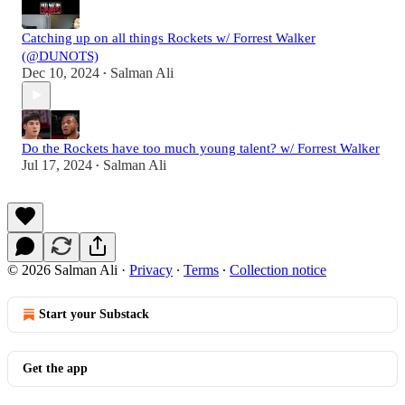
Catching up on all things Rockets w/ Forrest Walker
(@DUNOTS)
Dec 10, 2024
Salman Ali
•
Do the Rockets have too much young talent? w/ Forrest Walker
Jul 17, 2024
Salman Ali
•
© 2026 Salman Ali
·
Privacy
∙
Terms
∙
Collection notice
Start your Substack
Get the app