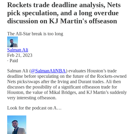
Rockets trade deadline analysis, Nets
pick speculation, and a long overdue
discussion on KJ Martin's offseason
The All-Star break is too long
Salman Ali
Feb 21, 2023
∙ Paid
Salman Ali (
@SalmanAliNBA
) evaluates Houston’s trade
deadline before speculating on the future of the Rockets-owned
Nets picks/swaps after the Irving and Durant trades. Ali then
discusses the possibility of a significant offseason trade for
Houston, the value of Mikal Bridges, and KJ Martin’s suddenly
very interesting offseason.
Look for the podcast on A…