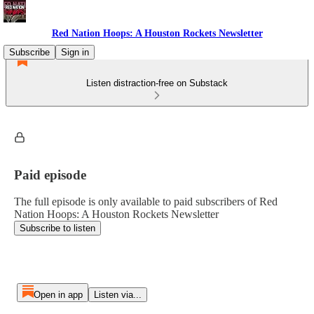
Red Nation Hoops: A Houston Rockets Newsletter
Subscribe
Sign in
Listen distraction-free on Substack
Paid episode
The full episode is only available to paid subscribers of Red
Nation Hoops: A Houston Rockets Newsletter
Subscribe to listen
Open in app
Listen via...