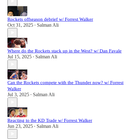
Rockets offseason debrief w/ Forrest Walker
Oct 31, 2025
Salman Ali
•
Where do the Rockets stack up in the West? w/ Dan Favale
Jul 15, 2025
Salman Ali
•
Can the Rockets compete with the Thunder now? w/ Forrest
Walker
Jul 3, 2025
Salman Ali
•
Reacting to the KD Trade w/ Forrest Walker
Jun 23, 2025
Salman Ali
•