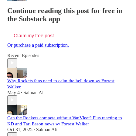
Continue reading this post for free in
the Substack app
Claim my free post
Or purchase a paid subscription.
Recent Episodes
Why Rockets fans need to calm the hell down w/ Forrest
Walker
May 4
Salman Ali
•
Can the Rockets compete without VanVleet? Plus reacting to
KD and Tari Eason news w/ Forrest Walker
Oct 31, 2025
Salman Ali
•