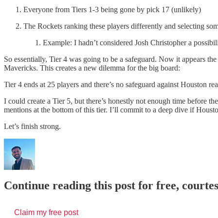
Everyone from Tiers 1-3 being gone by pick 17 (unlikely)
The Rockets ranking these players differently and selecting som
Example: I hadn’t considered Josh Christopher a possibili
So essentially, Tier 4 was going to be a safeguard. Now it appears the 
Mavericks. This creates a new dilemma for the big board:
Tier 4 ends at 25 players and there’s no safeguard against Houston re
I could create a Tier 5, but there’s honestly not enough time before th
mentions at the bottom of this tier. I’ll commit to a deep dive if Houst
Let’s finish strong.
Continue reading this post for free, courte
Claim my free post