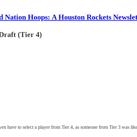
d Nation Hoops: A Houston Rockets Newslet
raft (Tier 4)
n have to select a player from Tier 4, as someone from Tier 3 was like