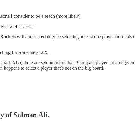
eone I consider to be a reach (more likely).
ty at #24 last year
Rockets will almost certainly be selecting at least one player from this 
aching for someone at #26.
e draft. Also, there are seldom more than 25 impact players in any given
on happens to select a player that’s not on the big board.
sy of Salman Ali.