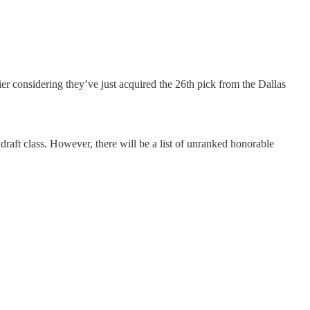
tier considering they’ve just acquired the 26th pick from the Dallas
 draft class. However, there will be a list of unranked honorable