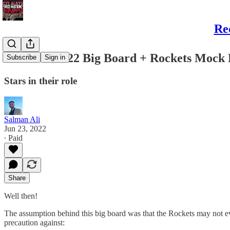
Re
Salman’s 2022 Big Board + Rockets Mock D
Subscribe
Sign in
Stars in their role
Salman Ali
Jun 23, 2022
∙ Paid
Share
Well then!
The assumption behind this big board was that the Rockets may not eve
precaution against: