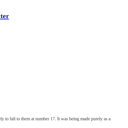
ter
ly to fall to them at number 17. It was being made purely as a