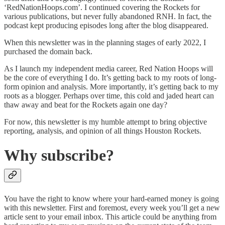
‘RedNationHoops.com’. I continued covering the Rockets for
various publications, but never fully abandoned RNH. In fact, the
podcast kept producing episodes long after the blog disappeared.
When this newsletter was in the planning stages of early 2022, I
purchased the domain back.
As I launch my independent media career, Red Nation Hoops will
be the core of everything I do. It’s getting back to my roots of long-
form opinion and analysis. More importantly, it’s getting back to my
roots as a blogger. Perhaps over time, this cold and jaded heart can
thaw away and beat for the Rockets again one day?
For now, this newsletter is my humble attempt to bring objective
reporting, analysis, and opinion of all things Houston Rockets.
Why subscribe?
You have the right to know where your hard-earned money is going
with this newsletter. First and foremost, every week you’ll get a new
article sent to your email inbox. This article could be anything from