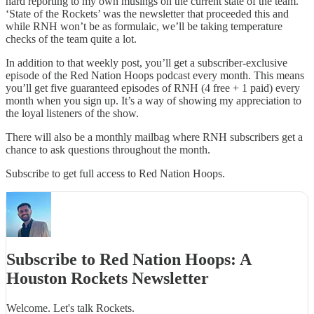
hard reporting to my own musings on the current state of the team.
‘State of the Rockets’ was the newsletter that proceeded this and
while RNH won’t be as formulaic, we’ll be taking temperature
checks of the team quite a lot.
In addition to that weekly post, you’ll get a subscriber-exclusive
episode of the Red Nation Hoops podcast every month. This means
you’ll get five guaranteed episodes of RNH (4 free + 1 paid) every
month when you sign up. It’s a way of showing my appreciation to
the loyal listeners of the show.
There will also be a monthly mailbag where RNH subscribers get a
chance to ask questions throughout the month.
Subscribe to get full access to Red Nation Hoops.
Subscribe to Red Nation Hoops: A
Houston Rockets Newsletter
Welcome. Let's talk Rockets.