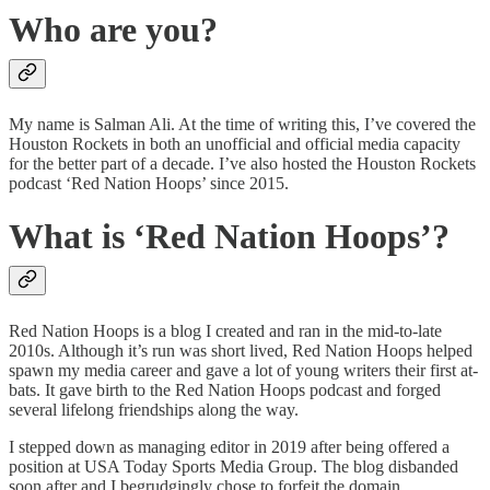
Who are you?
My name is Salman Ali. At the time of writing this, I’ve covered the
Houston Rockets in both an unofficial and official media capacity
for the better part of a decade. I’ve also hosted the Houston Rockets
podcast ‘Red Nation Hoops’ since 2015.
What is ‘Red Nation Hoops’?
Red Nation Hoops is a blog I created and ran in the mid-to-late
2010s. Although it’s run was short lived, Red Nation Hoops helped
spawn my media career and gave a lot of young writers their first at-
bats. It gave birth to the Red Nation Hoops podcast and forged
several lifelong friendships along the way.
I stepped down as managing editor in 2019 after being offered a
position at USA Today Sports Media Group. The blog disbanded
soon after and I begrudgingly chose to forfeit the domain