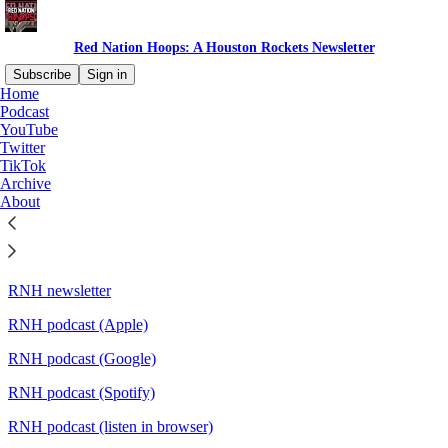
Red Nation Hoops: A Houston Rockets Newsletter
Subscribe
Sign in
Home
Podcast
Quick links:
YouTube
Twitter
TikTok
Archive
About
Twitter
Mastodon
RNH newsletter
RNH podcast (Apple)
RNH podcast (Google)
RNH podcast (Spotify)
RNH podcast (listen in browser)