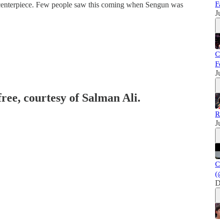
F
e centerpiece. Few people saw this coming when Sengun was
J
C
F
J
free, courtesy of Salman Ali.
R
J
C
(
D