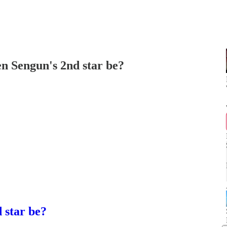
en Sengun's 2nd star be?
 star be?