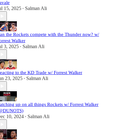
avale
ul 15, 2025
Salman Ali
•
an the Rockets compete with the Thunder now? w/
orrest Walker
ul 3, 2025
Salman Ali
•
eacting to the KD Trade w/ Forrest Walker
un 23, 2025
Salman Ali
•
atching up on all things Rockets w/ Forrest Walker
@DUNOTS)
ec 10, 2024
Salman Ali
•