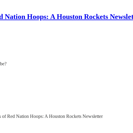
d Nation Hoops: A Houston Rockets Newslet
 be?
bers of Red Nation Hoops: A Houston Rockets Newsletter