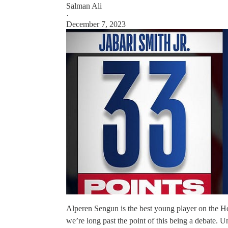
Salman Ali
·
December 7, 2023
Alperen Sengun is the best young player on the Ho
we’re long past the point of this being a debate. 