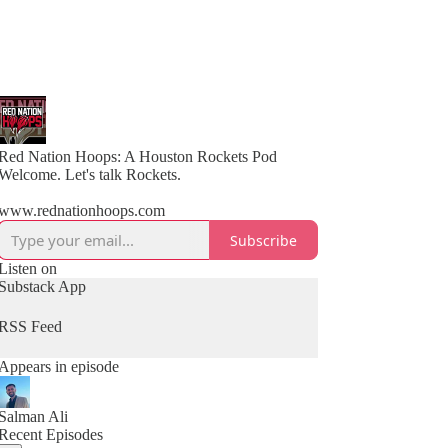
Red Nation Hoops: A Houston Rockets Pod
Welcome. Let's talk Rockets.
www.rednationhoops.com
Subscribe
Listen on
Substack App
RSS Feed
Appears in episode
Salman Ali
Recent Episodes