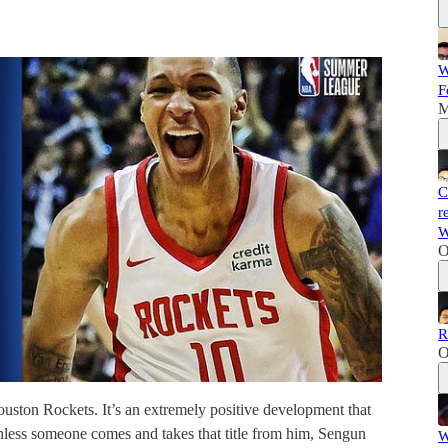
W
F
M
C
r
W
O
R
O
uston Rockets. It’s an extremely positive development that
Unless someone comes and takes that title from him, Sengun
W