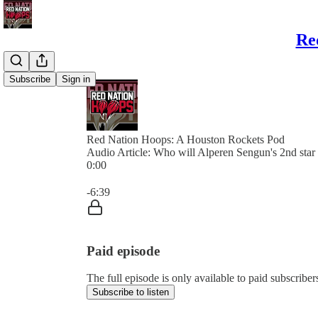
Re
Subscribe
Sign in
Red Nation Hoops: A Houston Rockets Pod
Audio Article: Who will Alperen Sengun's 2nd star
0:00
Current time: 0:00 / Total time: -6:39
-6:39
Paid episode
The full episode is only available to paid subscri
Subscribe to listen