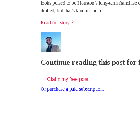
looks poised to be Houston’s long-term franchis
drafted, but that’s kind of the p…
Read full story
Continue reading this post for 
Claim my free post
Or purchase a paid subscription.