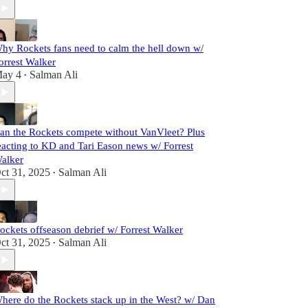
hy Rockets fans need to calm the hell down w/
orrest Walker
ay 4
Salman Ali
•
an the Rockets compete without VanVleet? Plus
eacting to KD and Tari Eason news w/ Forrest
alker
ct 31, 2025
Salman Ali
•
ockets offseason debrief w/ Forrest Walker
ct 31, 2025
Salman Ali
•
here do the Rockets stack up in the West? w/ Dan