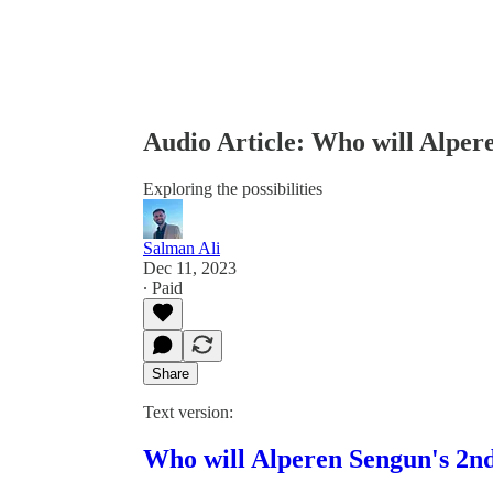
Audio Article: Who will Alper
Exploring the possibilities
Salman Ali
Dec 11, 2023
∙ Paid
Share
Text version:
Who will Alperen Sengun's 2nd