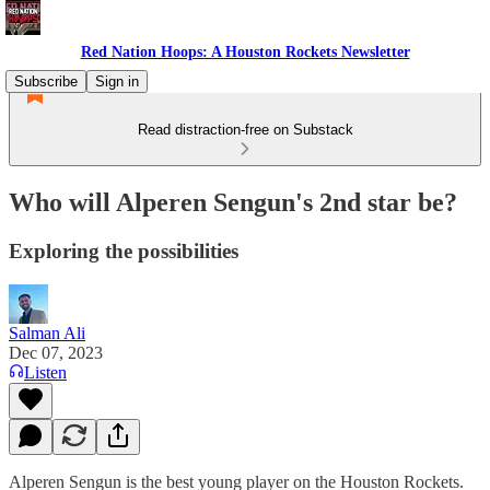
Red Nation Hoops: A Houston Rockets Newsletter
Subscribe
Sign in
Read distraction-free on Substack
Who will Alperen Sengun's 2nd star be?
Exploring the possibilities
Salman Ali
Dec 07, 2023
Listen
Alperen Sengun is the best young player on the Houston Rockets.