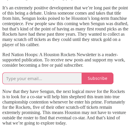
It’s an extremely positive development that we’re long past the point
of this being a debate. Unless someone comes and takes that title
from him, Sengun looks poised to be Houston’s long-term franchise
centerpiece. Few people saw this coming when Sengun was drafted,
but that’s kind of the point of having as many first round picks as the
Rockets have had these past three years. They wanted to collect as
many scratch off tickets as they could until they struck gold on a
player of his caliber.
Red Nation Hoops: A Houston Rockets Newsletter is a reader-
supported publication. To receive new posts and support my work,
consider becoming a free or paid subscriber.
Subscribe
Now that they have Sengun, the next logical move for the Rockets
is to look for a co-star will help him shepherd this team into true
championship contention whenever he enter his prime. Fortunately
for the Rockets, five of their other scratch-off tickets remain
extremely promising. This means Houston may not have to venture
outside the roster to find that eventual co-star. And that’s kind of
what we’re going to explore today.