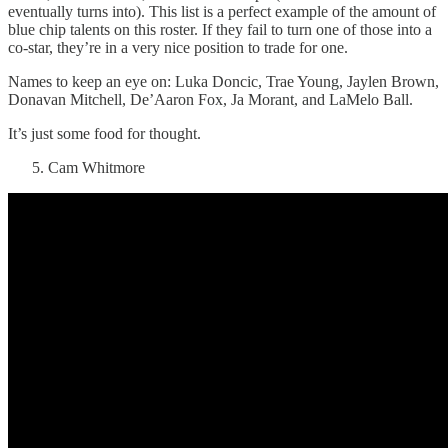
eventually turns into). This list is a perfect example of the amount of
blue chip talents on this roster. If they fail to turn one of those into a
co-star, they’re in a very nice position to trade for one.
Names to keep an eye on: Luka Doncic, Trae Young, Jaylen Brown,
Donavan Mitchell, De’Aaron Fox, Ja Morant, and LaMelo Ball.
It’s just some food for thought.
Cam Whitmore