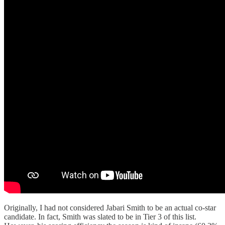
Originally, I had not considered Jabari Smith to be an actual co-star
candidate. In fact, Smith was slated to be in Tier 3 of this list.