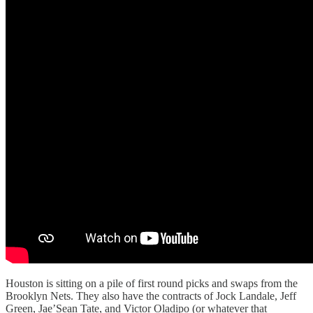
Houston is sitting on a pile of first round picks and swaps from the
Brooklyn Nets. They also have the contracts of Jock Landale, Jeff
Green, Jae’Sean Tate, and Victor Oladipo (or whatever that