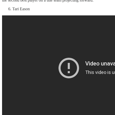
the second best player on a title team projecting forward.
Tari Eason