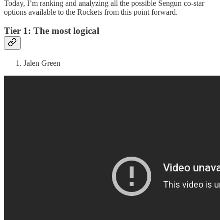
Today, I’m ranking and analyzing all the possible Sengun co-star
options available to the Rockets from this point forward.
Tier 1: The most logical
Jalen Green