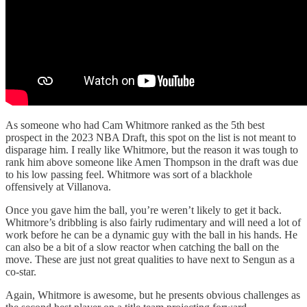
As someone who had Cam Whitmore ranked as the 5th best
prospect in the 2023 NBA Draft, this spot on the list is not meant to
disparage him. I really like Whitmore, but the reason it was tough to
rank him above someone like Amen Thompson in the draft was due
to his low passing feel. Whitmore was sort of a blackhole
offensively at Villanova.
Once you gave him the ball, you’re weren’t likely to get it back.
Whitmore’s dribbling is also fairly rudimentary and will need a lot of
work before he can be a dynamic guy with the ball in his hands. He
can also be a bit of a slow reactor when catching the ball on the
move. These are just not great qualities to have next to Sengun as a
co-star.
Again, Whitmore is awesome, but he presents obvious challenges as