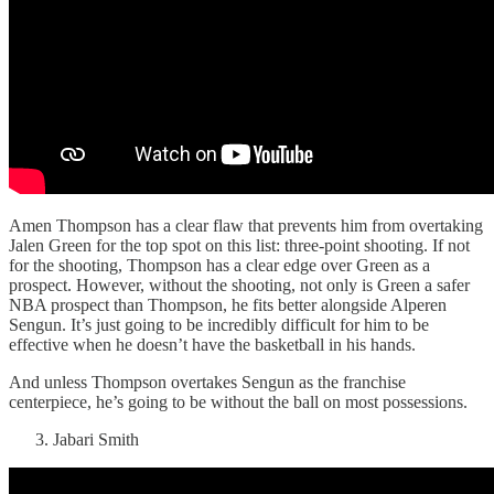
Amen Thompson has a clear flaw that prevents him from overtaking
Jalen Green for the top spot on this list: three-point shooting. If not
for the shooting, Thompson has a clear edge over Green as a
prospect. However, without the shooting, not only is Green a safer
NBA prospect than Thompson, he fits better alongside Alperen
Sengun. It’s just going to be incredibly difficult for him to be
effective when he doesn’t have the basketball in his hands.
And unless Thompson overtakes Sengun as the franchise
centerpiece, he’s going to be without the ball on most possessions.
Jabari Smith