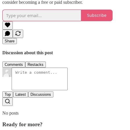
consider becoming a free or paid subscriber.
Subscribe
Share
Discussion about this post
Comments
Restacks
Top
Latest
Discussions
No posts
Ready for more?