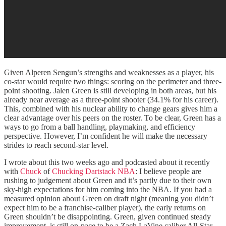
Given Alperen Sengun’s strengths and weaknesses as a player, his
co-star would require two things: scoring on the perimeter and three-
point shooting. Jalen Green is still developing in both areas, but his
already near average as a three-point shooter (34.1% for his career).
This, combined with his nuclear ability to change gears gives him a
clear advantage over his peers on the roster. To be clear, Green has a
ways to go from a ball handling, playmaking, and efficiency
perspective. However, I’m confident he will make the necessary
strides to reach second-star level.
I wrote about this two weeks ago and podcasted about it recently
with
Chuck
of
Chucking Dartstack NBA
: I believe people are
rushing to judgement about Green and it’s partly due to their own
sky-high expectations for him coming into the NBA. If you had a
measured opinion about Green on draft night (meaning you didn’t
expect him to be a franchise-caliber player), the early returns on
Green shouldn’t be disappointing. Green, given continued steady
improvement, is still on-pace to be a Zach LaVine caliber All-Star.