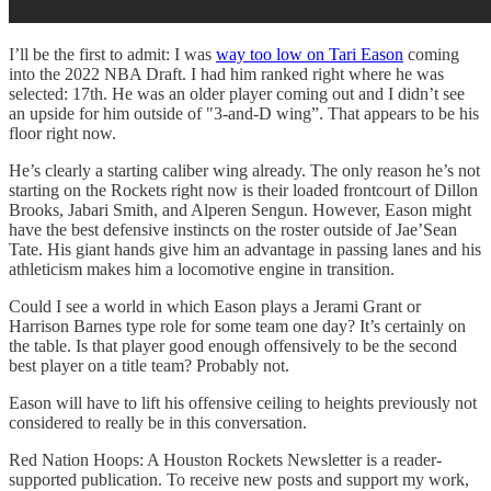
I’ll be the first to admit: I was
way too low on Tari Eason
coming
into the 2022 NBA Draft. I had him ranked right where he was
selected: 17th. He was an older player coming out and I didn’t see
an upside for him outside of "3-and-D wing”. That appears to be his
floor right now.
He’s clearly a starting caliber wing already. The only reason he’s not
starting on the Rockets right now is their loaded frontcourt of Dillon
Brooks, Jabari Smith, and Alperen Sengun. However, Eason might
have the best defensive instincts on the roster outside of Jae’Sean
Tate. His giant hands give him an advantage in passing lanes and his
athleticism makes him a locomotive engine in transition.
Could I see a world in which Eason plays a Jerami Grant or
Harrison Barnes type role for some team one day? It’s certainly on
the table. Is that player good enough offensively to be the second
best player on a title team? Probably not.
Eason will have to lift his offensive ceiling to heights previously not
considered to really be in this conversation.
Red Nation Hoops: A Houston Rockets Newsletter is a reader-
supported publication. To receive new posts and support my work,