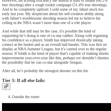
However, his scoring efficiency the season is kind of insane (60.2%
true shooting) after a rough rookie campaign (51.4% true shooting).
And to be completely upfront: I sold some of my Jabari stock too
early last year. My skepticism about his self-creation ability along
with Jabari’s troublesome shooting season led me to believe his
ceiling in the NBA wasn’t more than one of a role player.
And while that still may be the case, it’s possible the kind of
supporting he’s doing is one of co-star caliber. Along with regaining
his confidence as a player, Smith has improved drastically taking
contact at the basket and as an overall ball hander. This was first on
display at NBA Summer League, but it’s carried over to the regular
season. If Smith is the kind of player that’s capable of making drastic
improvements year-over-year like this, perhaps we shouldn’t dismiss
the possibility that he can co-star alongside Sengun.
After all, he’s probably the strongest shooter on this list.
Tier 3: If all else fails:
Outside the roster