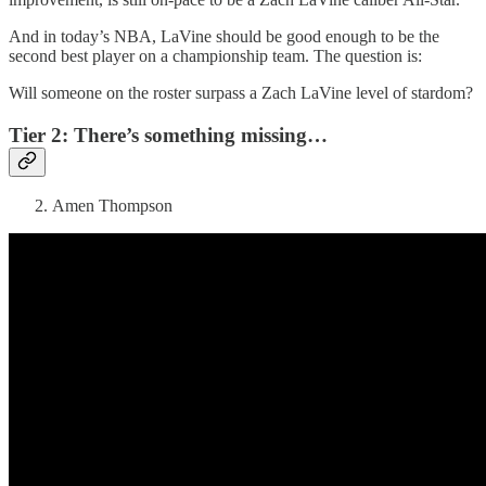
And in today’s NBA, LaVine should be good enough to be the
second best player on a championship team. The question is:
Will someone on the roster surpass a Zach LaVine level of stardom?
Tier 2: There’s something missing…
Amen Thompson