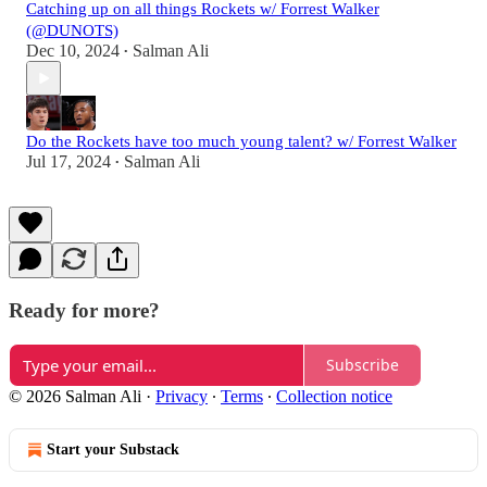
Catching up on all things Rockets w/ Forrest Walker
(@DUNOTS)
Dec 10, 2024
Salman Ali
•
Do the Rockets have too much young talent? w/ Forrest Walker
Jul 17, 2024
Salman Ali
•
Ready for more?
Subscribe
© 2026 Salman Ali
·
Privacy
∙
Terms
∙
Collection notice
Start your Substack