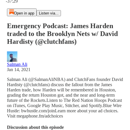
-37:29
Open in app
Listen via...
Emergency Podcast: James Harden
traded to the Brooklyn Nets w/ David
Hardisty (@clutchfans)
Salman Ali
Jan 14, 2021
Salman Ali (@SalmanAliNBA) and ClutchFans founder David
Hardisty (@clutchfans) discuss the fallout from the James
Harden trade, how Harden will be remembered in Houston,
grading the return Houston got, and the near and long-term
future of the Rockets.Listen to The Red Nation Hoops Podcast
on iTunes, Google Play Music, Stitcher, and Spotify.Blue Wire
Hustle: bwhustle.com/joinLearn more about your ad choices.
Visit megaphone.fm/adchoices
Discussion about this episode