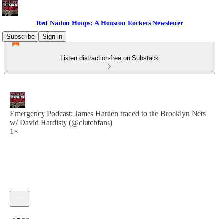
Red Nation Hoops: A Houston Rockets Newsletter
Subscribe
Sign in
Listen distraction-free on Substack
Emergency Podcast: James Harden traded to the Brooklyn Nets
w/ David Hardisty (@clutchfans)
1×
Current time: 0:00 / Total time: -37:29