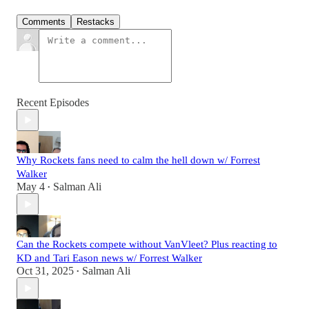
Comments
Restacks
Recent Episodes
Why Rockets fans need to calm the hell down w/ Forrest
Walker
May 4
Salman Ali
•
Can the Rockets compete without VanVleet? Plus reacting to
KD and Tari Eason news w/ Forrest Walker
Oct 31, 2025
Salman Ali
•