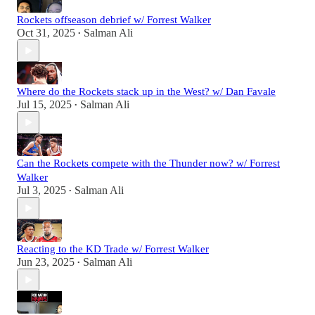
Rockets offseason debrief w/ Forrest Walker
Oct 31, 2025
Salman Ali
•
Where do the Rockets stack up in the West? w/ Dan Favale
Jul 15, 2025
Salman Ali
•
Can the Rockets compete with the Thunder now? w/ Forrest
Walker
Jul 3, 2025
Salman Ali
•
Reacting to the KD Trade w/ Forrest Walker
Jun 23, 2025
Salman Ali
•