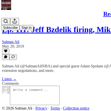
Re
Ep. 111: Jeff Bzdelik firing, M
Subscribe
Sign in
Salman Ali
May 20, 2019
Salman Ali (@SalmanAliNBA) and special guest Adam Spolane (@AdamS
extension negotiations, and more.
Listen →
Comments
© 2026 Salman Ali
·
Privacy
∙
Terms
∙
Collection notice