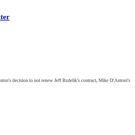
ter
's decision to not renew Jeff Bzdelik's contract, Mike D'Antoni's