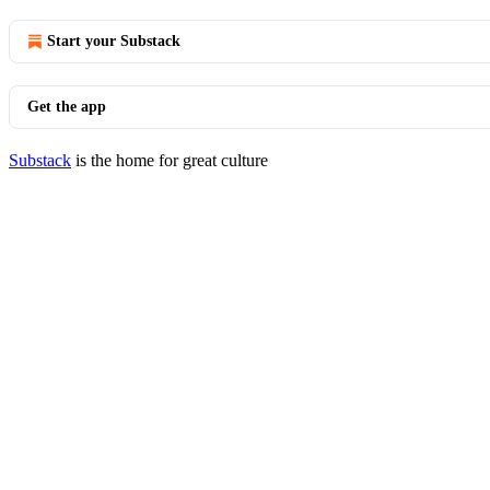
Start your Substack
Get the app
Substack
is the home for great culture