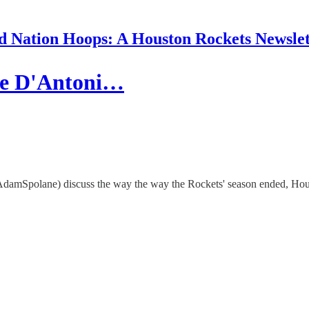
d Nation Hoops: A Houston Rockets Newslet
ike D'Antoni…
polane) discuss the way the way the Rockets' season ended, Houston