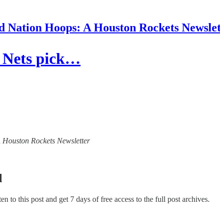
d Nation Hoops: A Houston Rockets Newslet
, Nets pick…
 A Houston Rockets Newsletter
l
ten to this post and get 7 days of free access to the full post archives.