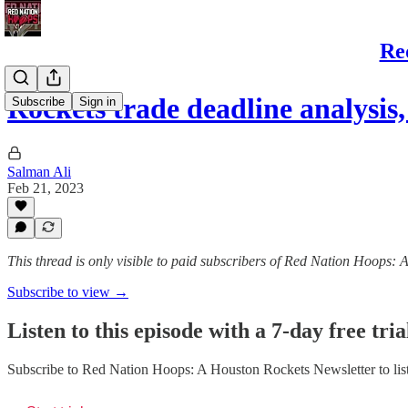
Re
Rockets trade deadline analysis
Subscribe
Sign in
Salman Ali
Feb 21, 2023
This thread is only visible to paid subscribers of Red Nation Hoops:
Subscribe to view →
Listen to this episode with a 7-day free tria
Subscribe to
Red Nation Hoops: A Houston Rockets Newsletter
to lis