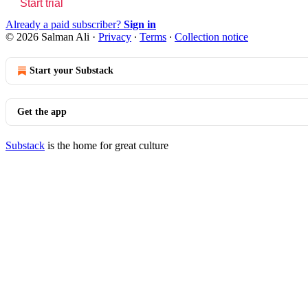
Start trial
Already a paid subscriber?
Sign in
© 2026 Salman Ali
·
Privacy
∙
Terms
∙
Collection notice
Start your Substack
Get the app
Substack
is the home for great culture