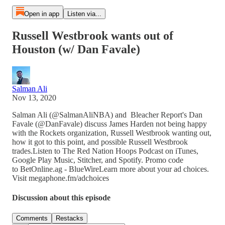
Open in app
Listen via...
Russell Westbrook wants out of
Houston (w/ Dan Favale)
Salman Ali
Nov 13, 2020
Salman Ali (@SalmanAliNBA) and Bleacher Report's Dan
Favale (@DanFavale) discuss James Harden not being happy
with the Rockets organization, Russell Westbrook wanting out,
how it got to this point, and possible Russell Westbrook
trades.Listen to The Red Nation Hoops Podcast on iTunes,
Google Play Music, Stitcher, and Spotify. Promo code
to BetOnline.ag - BlueWireLearn more about your ad choices.
Visit megaphone.fm/adchoices
Discussion about this episode
Comments
Restacks