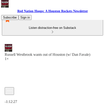
Red Nation Hoops: A Houston Rockets Newsletter
Subscribe
Sign in
Listen distraction-free on Substack
Russell Westbrook wants out of Houston (w/ Dan Favale)
1×
Current time: 0:00 / Total time: -1:12:27
-1:12:27