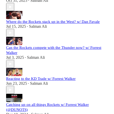
Oct 31, 2025
Salman Ali
•
Where do the Rockets stack up in the West? w/ Dan Favale
Jul 15, 2025
Salman Ali
•
Can the Rockets compete with the Thunder now? w/ Forrest
Walker
Jul 3, 2025
Salman Ali
•
Reacting to the KD Trade w/ Forrest Walker
Jun 23, 2025
Salman Ali
•
Catching up on all things Rockets w/ Forrest Walker
(@DUNOTS)