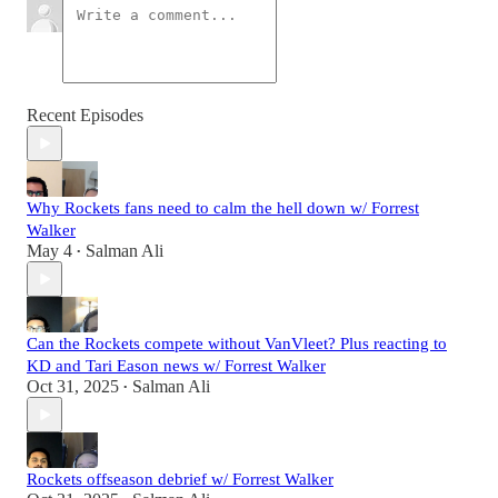
Recent Episodes
Why Rockets fans need to calm the hell down w/ Forrest
Walker
May 4
Salman Ali
•
Can the Rockets compete without VanVleet? Plus reacting to
KD and Tari Eason news w/ Forrest Walker
Oct 31, 2025
Salman Ali
•
Rockets offseason debrief w/ Forrest Walker