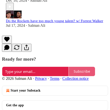
Dec 10, 2024
Salman Ali
•
Do the Rockets have too much young talent? w/ Forrest Walker
Jul 17, 2024
Salman Ali
•
Ready for more?
Subscribe
© 2026 Salman Ali
·
Privacy
∙
Terms
∙
Collection notice
Start your Substack
Get the app